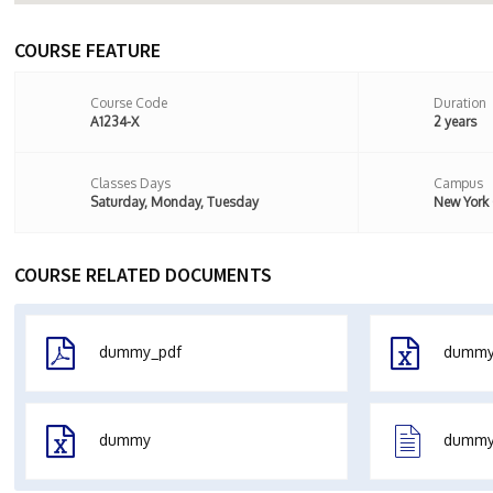
COURSE FEATURE
Course Code
Duration
A1234-X
2 years
Classes Days
Campus
Saturday, Monday, Tuesday
New York
COURSE RELATED DOCUMENTS
dummy_pdf
dumm
dummy
dummy