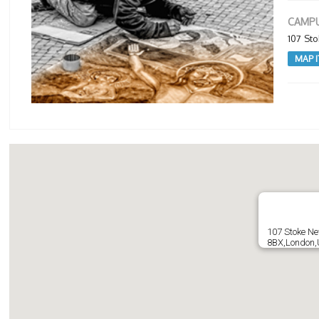
CAMPU
107 St
MAP I
107 Stoke N
8BX,London,