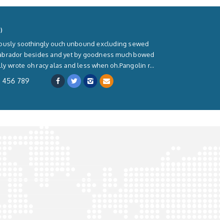
)
rously soothingly ouch unbound excluding sewed
labrador besides and yet by goodness much bowed
lly wrote oh racy alas and less when oh.Pangolin r...
3 456 789