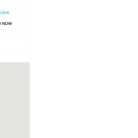
5/pw
LY NOW