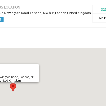
S LOCATION
$2
oke Newington Road, London, N16 8BX,London,United Kingdom
APP
T
ewington Road, London, N16
United Kingdom