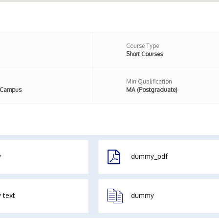
Course Type
Short Courses
Min Qualification
 Campus
MA (Postgraduate)
y
dummy_pdf
 text
dummy