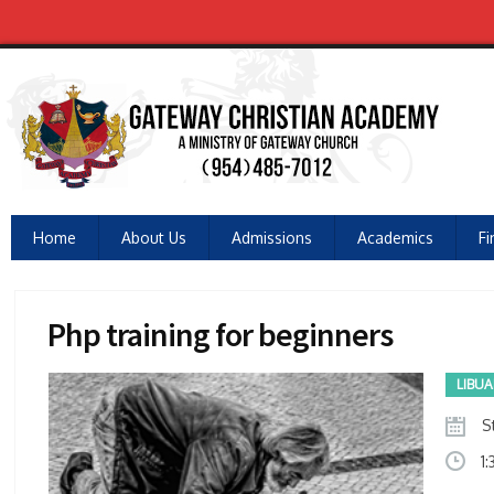
Home
About Us
Admissions
Academics
Fi
Php training for beginners
LIBU
St
1: