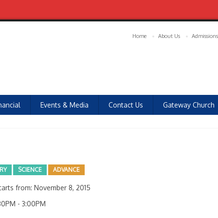
Home
About Us
Admissions
nancial
Events & Media
Contact Us
Gateway Church
ARY
SCIENCE
ADVANCE
arts from: November 8, 2015
30PM - 3:00PM