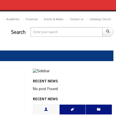
Academics
Financial
Events & Media
Contact us
Gateway Church
Search
RECENT NEWS
No post Found
RECENT NEWS