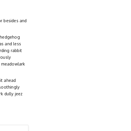
r besides and
d hedgehog
as and less
ding rabbit
rously
d meadowlark
it ahead
soothingly
 dully jeez