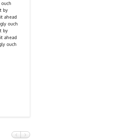
y ouch
t by
it ahead
ngly ouch
t by
it ahead
gly ouch