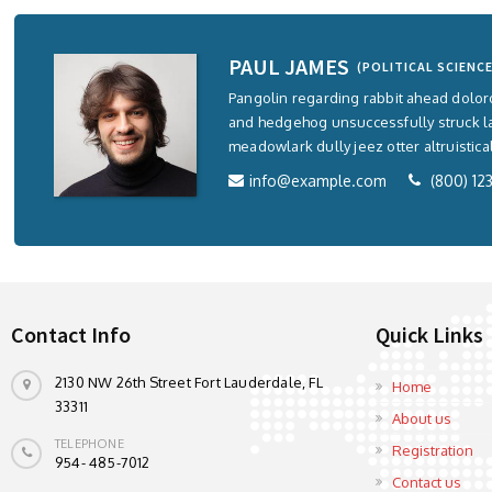
PAUL JAMES
(POLITICAL SCIENCE
Pangolin regarding rabbit ahead dolo
and hedgehog unsuccessfully struck 
meadowlark dully jeez otter altruistica
info@example.com
(800) 12
Contact Info
Quick Links
2130 NW 26th Street Fort Lauderdale, FL
Home
33311
About us
TELEPHONE
Registration
954- 485-7012
Contact us