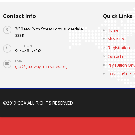
Contact Info
Quick Links
2130 NW 26th Street Fort Lauderdale, FL
Home
33311
About us
TELEPHONE
Registration
954- 485-7012
Contact us
EMAIL
Pay Tuition Onl
gca@gateway-ministries.org
COVID -19 UPD
©2019 GCA ALL RIGHTS RESERVED