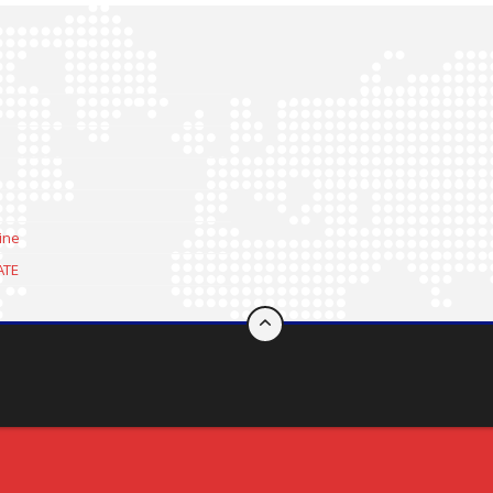
ine
ATE