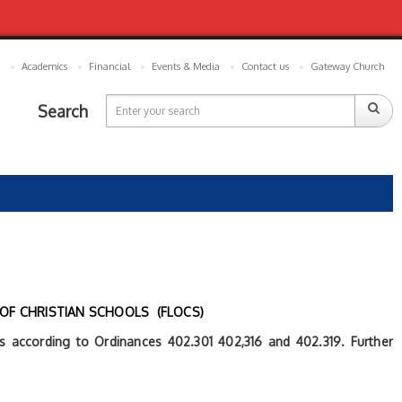
Academics
Financial
Events & Media
Contact us
Gateway Church
Search
 OF CHRISTIAN SCHOOLS (FLOCS)
ies according to Ordinances 402.301 402,316 and 402.319. Further