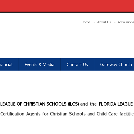
Home
About Us
Admissions
nancial
Events & Media
Contact Us
Gateway Church
LEAGUE OF CHRISTIAN SCHOOLS (ILCS)
and the
FLORIDA LEAGUE
ertification Agents for Christian Schools and Child Care facilit