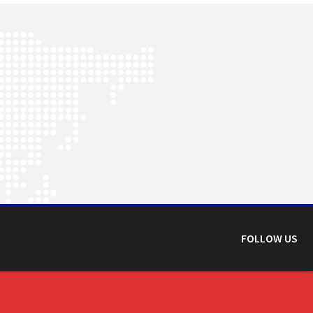
FOLLOW US