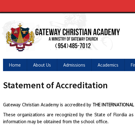
Home
About Us
Admissions
Academics
Fi
Statement of Accreditation
Gateway Christian Academy is accredited by
THE INTERNATIONAL 
These organizations are recognized by the State of Flordia as C
information may be obtained from the school office.