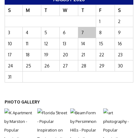
S
M
T
W
T
F
S
1
2
3
4
5
6
7
8
9
10
11
12
13
14
15
16
17
18
19
20
21
22
23
24
25
26
27
28
29
30
31
PHOTO GALLERY