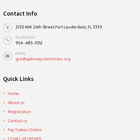
Contact Info
2130 NW 26th Street Fort Lauderdale, FL 33311
TELEPHONE
954- 485-7012
EMAIL
gca@gateway-ministries.org
Quick Links
Home
About us
Registration
Contact us
Pay Tuition Online
COVID -19 UPDATE