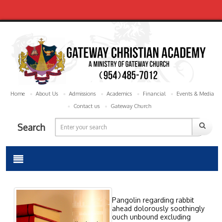
Home
About Us
Admissions
Academics
Financial
Events & Media
Contact us
Gateway Church
Search
Pangolin regarding rabbit
ahead dolorously soothingly
ouch unbound excluding