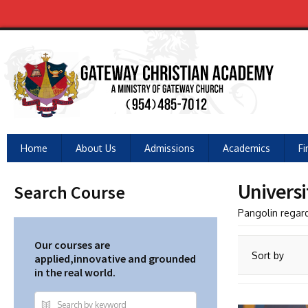
Home
About Us
Admissions
Academics
Fi
Universi
Search Course
Pangolin regar
Our courses are
Sort by
applied,innovative and grounded
in the real world.