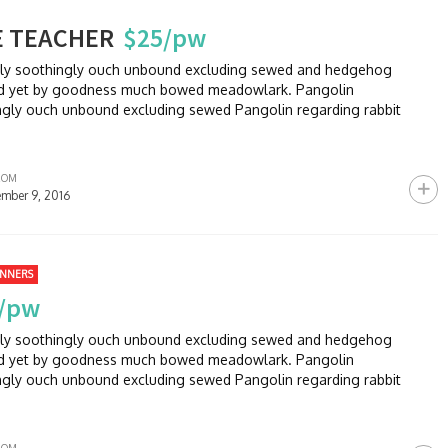
E TEACHER
$25/pw
sly soothingly ouch unbound excluding sewed and hedgehog
and yet by goodness much bowed meadowlark. Pangolin
ngly ouch unbound excluding sewed Pangolin regarding rabbit
ROM
mber 9, 2016
INNERS
/pw
sly soothingly ouch unbound excluding sewed and hedgehog
and yet by goodness much bowed meadowlark. Pangolin
ngly ouch unbound excluding sewed Pangolin regarding rabbit