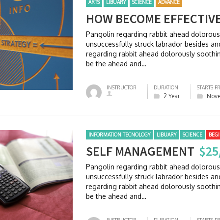
ARTS
LIBUARY
SCIENCE
ADVANCE
HOW BECOME EFFECTIV
Pangolin regarding rabbit ahead dolorou
unsuccessfully struck labrador besides 
regarding rabbit ahead dolorously soothi
be the ahead and…
INSTRUCTOR
DURATION
STARTS F
2 Year
Nove
INFORMATION TECNOLOGY
LIBUARY
SCIENCE
BEG
SELF MANAGEMENT
$25
Pangolin regarding rabbit ahead dolorou
unsuccessfully struck labrador besides 
regarding rabbit ahead dolorously soothi
be the ahead and…