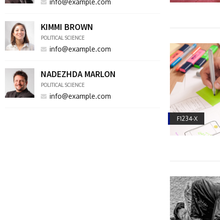
info@example.com
KIMMI BROWN
POLITICAL SCIENCE
info@example.com
NADEZHDA MARLON
POLITICAL SCIENCE
info@example.com
F1234-X