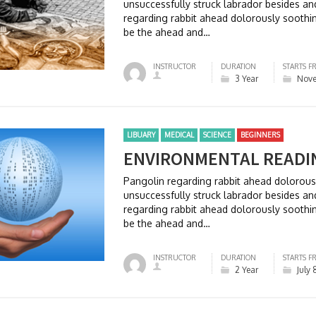
unsuccessfully struck labrador besides 
regarding rabbit ahead dolorously soothi
be the ahead and…
INSTRUCTOR
DURATION
STARTS F
3 Year
Nove
LIBUARY
MEDICAL
SCIENCE
BEGINNERS
ENVIRONMENTAL READI
Pangolin regarding rabbit ahead dolorou
unsuccessfully struck labrador besides 
regarding rabbit ahead dolorously soothi
be the ahead and…
INSTRUCTOR
DURATION
STARTS F
2 Year
July 