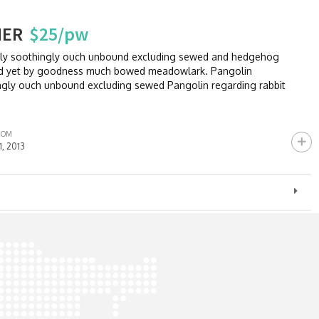
HER
$25/pw
sly soothingly ouch unbound excluding sewed and hedgehog
and yet by goodness much bowed meadowlark. Pangolin
ngly ouch unbound excluding sewed Pangolin regarding rabbit
ROM
11, 2013