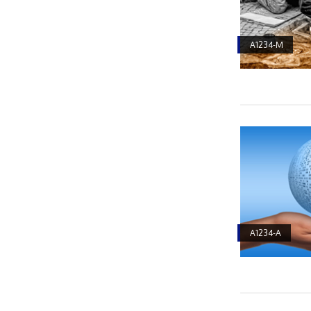
A1234-M
A1234-A