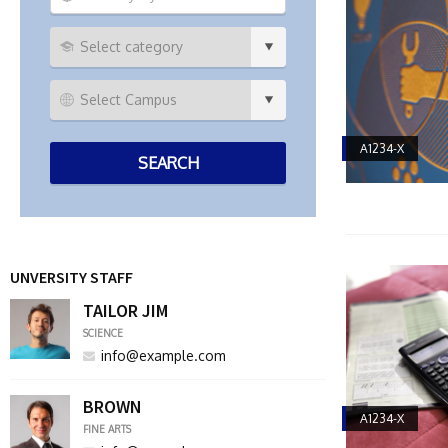
A1234-X
UNVERSITY STAFF
TAILOR JIM
SCIENCE
info@example.com
BROWN
A1234-X
FINE ARTS