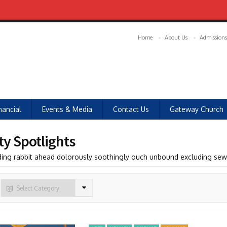
Home
About Us
Admissions
nancial
Events & Media
Contact Us
Gateway Church
ty Spotlights
ding rabbit ahead dolorously soothingly ouch unbound excluding se