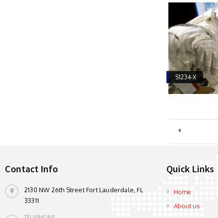
S1234-X
Contact Info
Quick Links
2130 NW 26th Street Fort Lauderdale, FL
Home
33311
About us
TELEPHONE