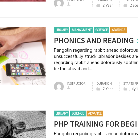
INSTRUCTOR
DURATION
STARTS F
2 Year
Dece
LIBUARY
MANAGMENT
SCIENCE
ADVANCE
PHONICS AND READING
Pangolin regarding rabbit ahead dolorou
unsuccessfully struck labrador besides 
regarding rabbit ahead dolorously soothi
be the ahead and…
INSTRUCTOR
DURATION
STARTS F
2 Year
July 
LIBUARY
SCIENCE
ADVANCE
PHP TRAINING FOR BEG
Pangolin regarding rabbit ahead dolorou