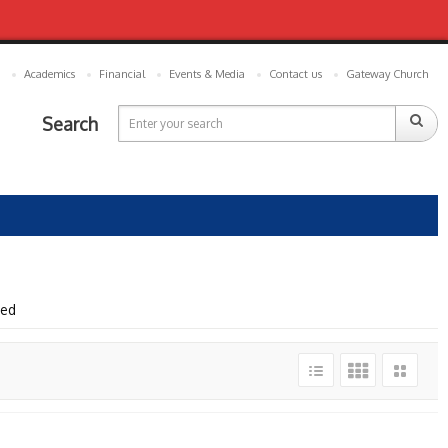
Academics
Financial
Events & Media
Contact us
Gateway Church
Search
wed