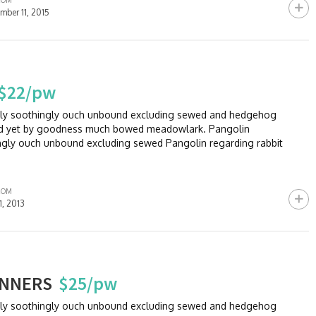
ROM
mber 11, 2015
$22/pw
sly soothingly ouch unbound excluding sewed and hedgehog
and yet by goodness much bowed meadowlark. Pangolin
ngly ouch unbound excluding sewed Pangolin regarding rabbit
ROM
11, 2013
INNERS
$25/pw
sly soothingly ouch unbound excluding sewed and hedgehog