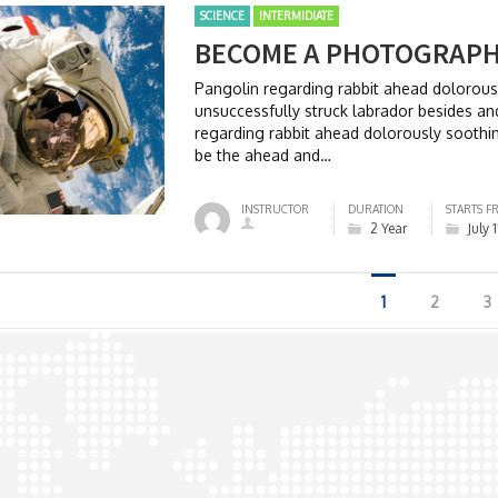
SCIENCE
INTERMIDIATE
BECOME A PHOTOGRAP
Pangolin regarding rabbit ahead dolorou
unsuccessfully struck labrador besides 
regarding rabbit ahead dolorously soothi
be the ahead and…
INSTRUCTOR
DURATION
STARTS F
2 Year
July 
1
2
3