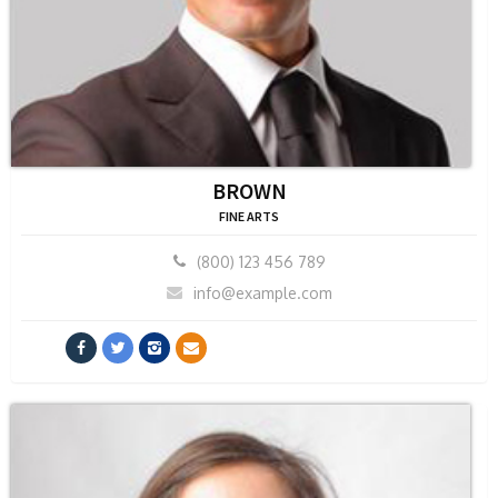
BROWN
FINE ARTS
(800) 123 456 789
info@example.com