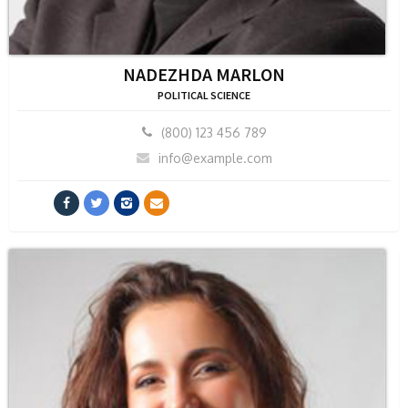
NADEZHDA MARLON
POLITICAL SCIENCE
(800) 123 456 789
info@example.com