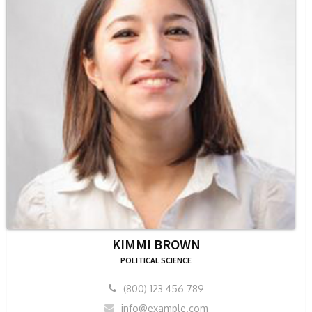
KIMMI BROWN
POLITICAL SCIENCE
(800) 123 456 789
info@example.com