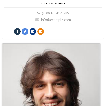
POLITICAL SCIENCE
(800) 123 456 789
info@example.com