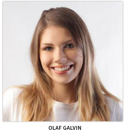
OLAF GALVIN