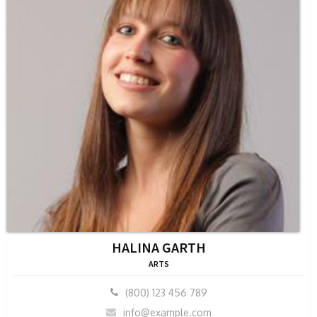
HALINA GARTH
ARTS
(800) 123 456 789
info@example.com