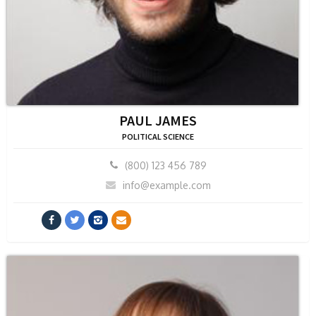
PAUL JAMES
POLITICAL SCIENCE
(800) 123 456 789
info@example.com