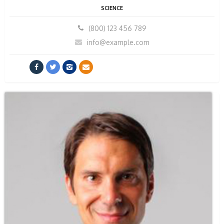
SCIENCE
(800) 123 456 789
info@example.com