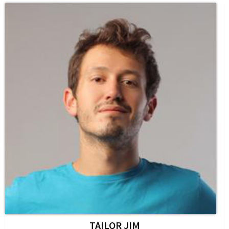
TAILOR JIM