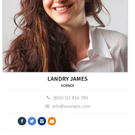
LANDRY JAMES
SCIENCE
(800) 123 456 789
info@example.com