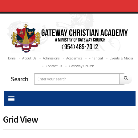
Home
About Us
Admissions
Academics
Financial
Events & Media
Contact us
Gateway Church
Search
Grid View