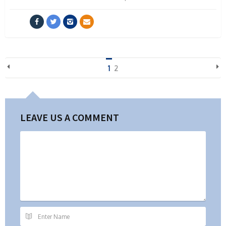
1
2
LEAVE US A COMMENT