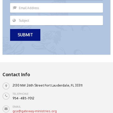
Contact Info
2130 NW 26th Street Fort Lauderdale, FL 33311
TELEPHONE
954- 485-7012
EMAIL
gca@gateway-ministries.org