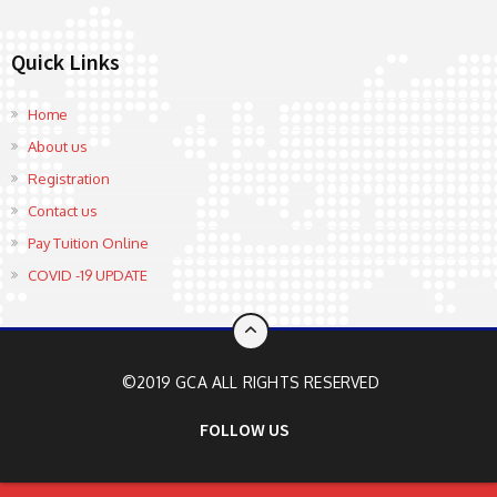
Quick Links
Home
About us
Registration
Contact us
Pay Tuition Online
COVID -19 UPDATE
©2019 GCA ALL RIGHTS RESERVED
FOLLOW US